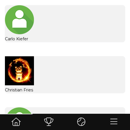
Carlo Kiefer
Christian Fries