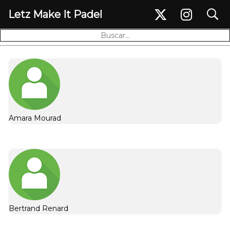
search
Letz Make It Padel
Seguidores (19)
Amara Mourad
Bertrand Renard