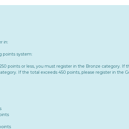
 in:
ng points system:
s 250 points or less, you must register in the Bronze category. 
category. If the total exceeds 450 points, please register in the 
s
oints
points