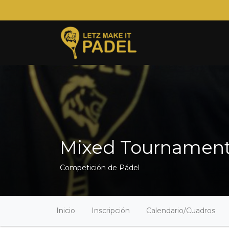
Mixed Tournament 
Competición de Pádel
Inicio
Inscripción
Calendario/Cuadros