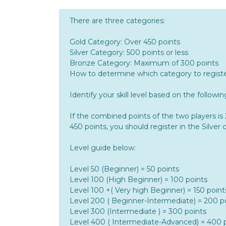
There are three categories:
Gold Category: Over 450 points
Silver Category: 500 points or less
Bronze Category: Maximum of 300 points
How to determine which category to register
Identify your skill level based on the followi
If the combined points of the two players i
450 points, you should register in the Silver 
Level guide below:
Level 50 (Beginner) = 50 points
Level 100 (High Beginner) = 100 points
Level 100 +( Very high Beginner) = 150 point
Level 200 ( Beginner-Intermediate) = 200 p
Level 300 (Intermediate ) = 300 points
Level 400 ( Intermediate-Advanced) = 400 