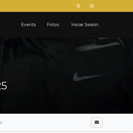
Events
Fotos
Iniciar Sesión
25
as