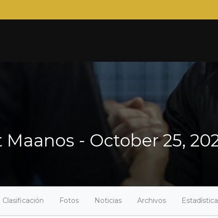
Maanos - October 25, 20
Clasificación
Fotos
Noticias
Archivos
Estadístic