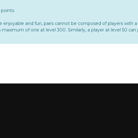
 points
oyable and fun, pairs cannot be composed of players with a d
 maximum of one at level 300. Similarly, a player at level 50 can 