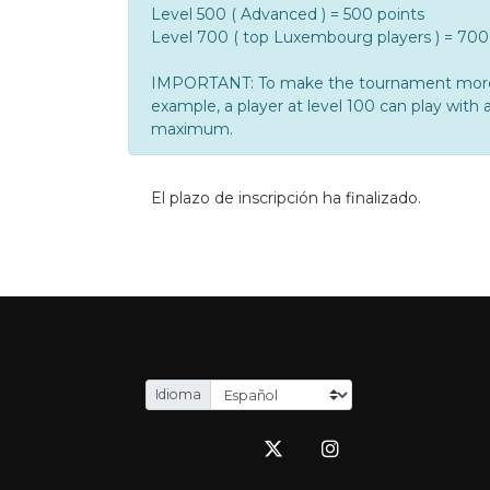
Level 500 ( Advanced ) = 500 points
Level 700 ( top Luxembourg players ) = 700
IMPORTANT: To make the tournament more enj
example, a player at level 100 can play with a
maximum.
El plazo de inscripción ha finalizado.
Idioma