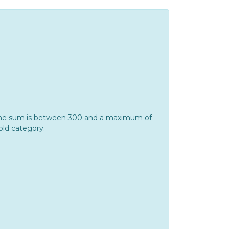
If the sum is between 300 and a maximum of
Gold category.