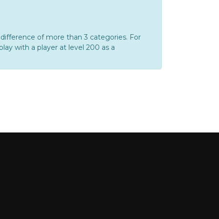
ifference of more than 3 categories. For
play with a player at level 200 as a