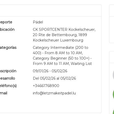
eporte
Pádel
bicación
CK SPORTCENTER Kockelscheuer,
20 Rte de Bettembourg, 1899
Kockelscheuer Luxembourg
ategorías
Category Intermediate (200 to
400) - From 8 AM to 10 AM,
.
Category Beginner (50 to 100+) -
From 9 AM to 11 AM, Waiting List
nscripción
09/01/26 - 05/02/26
esarrollo
Del 05/02/26 al 05/02/26
eléfono(s)
+34661768900
mail
info@letzmakeitpadel.lu