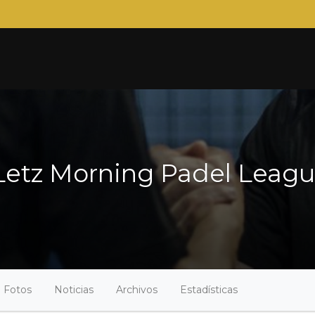
tz Morning Padel League 
Fotos
Noticias
Archivos
Estadísticas