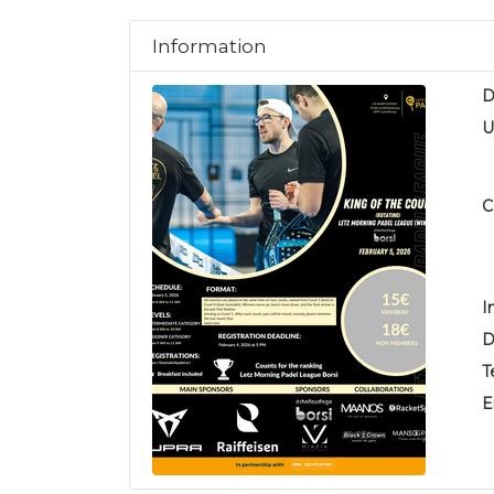
Information
D
U
C
I
D
T
E