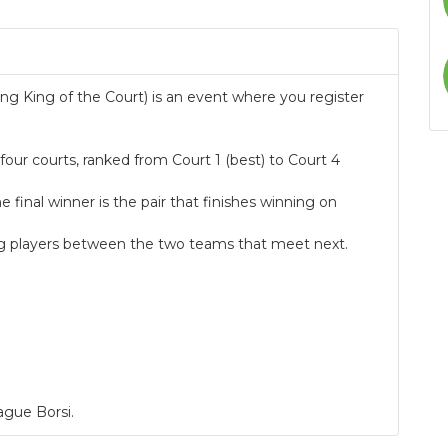
g King of the Court) is an event where you register
our courts, ranked from Court 1 (best) to Court 4
.
inal winner is the pair that finishes winning on
sing players between the two teams that meet next.
ague Borsi.