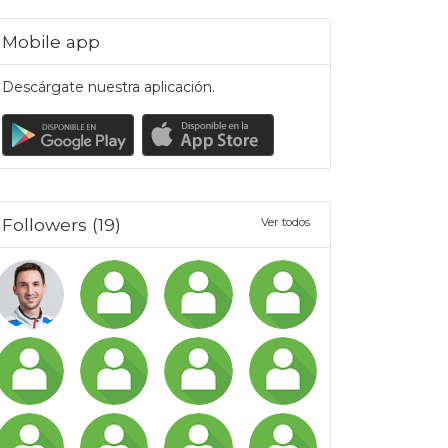
Mobile app
Descárgate nuestra aplicación.
Followers (19)
Ver todos