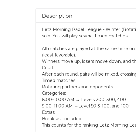
.
Description
Letz Morning Padel League - Winter (Rotatin
solo. You will play several timed matches.
All matches are played at the same time on f
(least favorable).
Winners move up, losers move down, and the f
Court 1.
After each round, pairs will be mixed, cros
Timed matches
Rotating partners and opponents
Categories:
8:00–10:00 AM → Levels 200, 300, 400
9:00–11:00 AM →Level 50 & 100, and 100+
Extras:
Breakfast included
This counts for the ranking Letz Morning Le