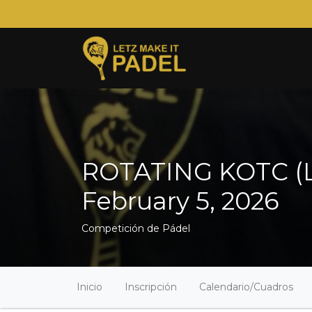
ROTATING KOTC (Le
February 5, 2026
Competición de Pádel
Inicio
Inscripción
Calendario/Cuadros