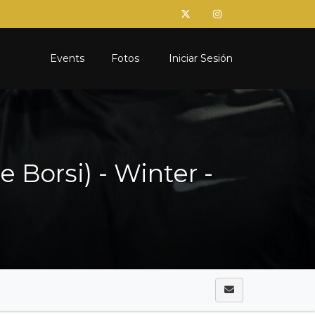
Events
Fotos
Iniciar Sesión
Borsi) - Winter -