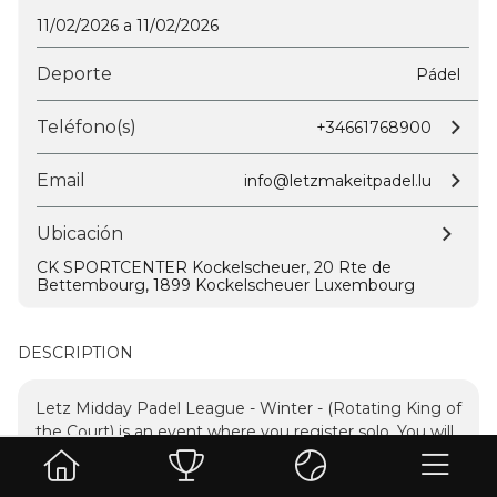
11/02/2026 a 11/02/2026
Deporte
Pádel
Teléfono(s)
+34661768900
Email
info@letzmakeitpadel.lu
Ubicación
CK SPORTCENTER Kockelscheuer, 20 Rte de
Bettembourg, 1899 Kockelscheuer Luxembourg
DESCRIPTION
Letz Midday Padel League - Winter - (Rotating King of
the Court) is an event where you register solo. You will
play several timed matches.