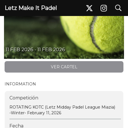
search
Letz Make It Padel
ROTATING KOTC (Letz Midday Padel League Miazia) -Winter- February 11, 2026
11 FEB 2026 - 11 FEB 2026
VER CARTEL
INFORMATION
Competición
ROTATING KOTC (Letz Midday Padel League Miazia)
-Winter- February 11, 2026
Fecha