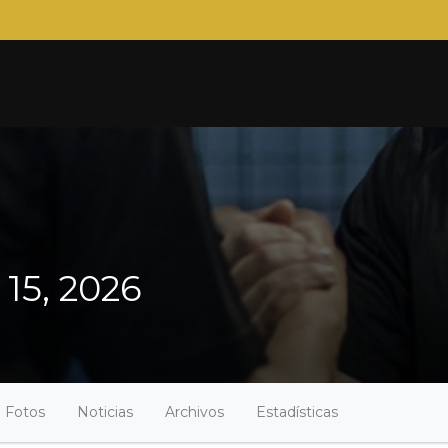
 15, 2026
Fotos
Noticias
Archivos
Estadísticas