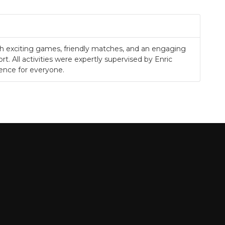
.
ith exciting games, friendly matches, and an engaging
rt. All activities were expertly supervised by Enric
ience for everyone.