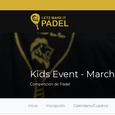
Kids Event - March
Competición de Pádel
Inicio
Inscripción
Calendario/Cuadros