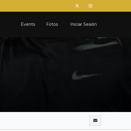
Events
Fotos
Iniciar Sesión