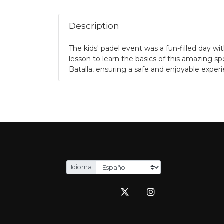
.
Description
The kids' padel event was a fun-filled day w
lesson to learn the basics of this amazing spo
Batalla, ensuring a safe and enjoyable exper
.
Idioma