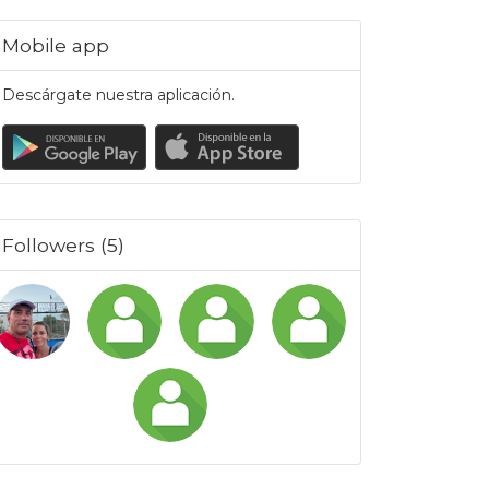
Mobile app
Descárgate nuestra aplicación.
Followers (5)