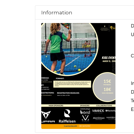
Information
D
U
C
I
D
T
E