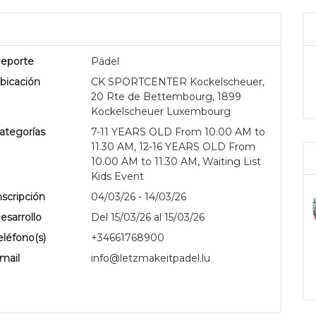
eporte
Pádel
bicación
CK SPORTCENTER Kockelscheuer,
20 Rte de Bettembourg, 1899
Kockelscheuer Luxembourg
ategorías
7-11 YEARS OLD From 10.00 AM to
11.30 AM, 12-16 YEARS OLD From
.
10.00 AM to 11.30 AM, Waiting List
Kids Event
nscripción
04/03/26 - 14/03/26
esarrollo
Del 15/03/26 al 15/03/26
eléfono(s)
+34661768900
mail
info@letzmakeitpadel.lu