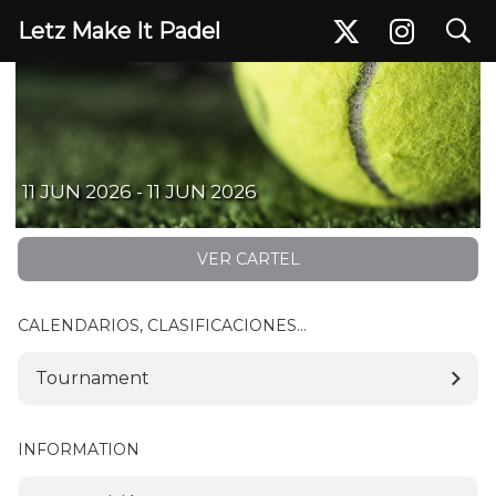
search
Letz Make It Padel
Bill Tournament - 11 June
11 JUN 2026 - 11 JUN 2026
VER CARTEL
CALENDARIOS, CLASIFICACIONES...
Tournament
INFORMATION