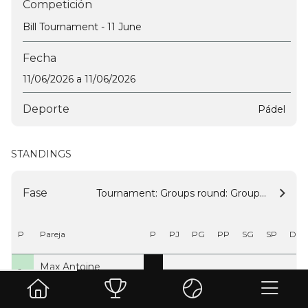
Competición
Bill Tournament - 11 June
Fecha
11/06/2026 a 11/06/2026
Deporte
Pádel
STANDINGS
Fase
Tournament: Groups round: Group A
P
Pareja
P
PJ
PG
PP
SG
SP
DS
Max Antoine
1º
9
3
3
0
3
0
3
Nicolas Tilmant